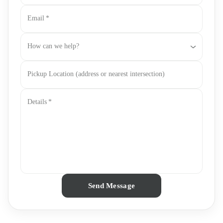
Email
*
How can we help?
Pickup Location (address or nearest intersection)
Details
*
Send Message