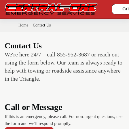
Cal
Home
Contact Us
Contact Us
We're here 24/7—call 855-952-3687 or reach out
using the form below. Our team is always ready to
help with towing or roadside assistance anywhere
in the Triangle.
Call or Message
If this is an emergency, please call. For non-urgent questions, use
the form and we'll respond promptly.