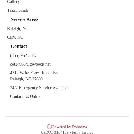
Gallery
Testimonials
Service Areas
Raleigh, NC
Cary, NC
Contact
(855) 952-3687
cot24963@towbook.net
4312 Wake Forest Road, B3
Raleigh, NC 27609
24/7 Emergency Service Available
Contact Us Online
Powered by Dolooma
USDOT 3264198 • Fully insured