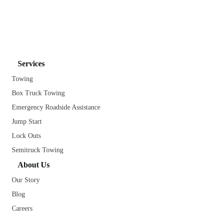
Services
Towing
Box Truck Towing
Emergency Roadside Assistance
Jump Start
Lock Outs
Semitruck Towing
About Us
Our Story
Blog
Careers