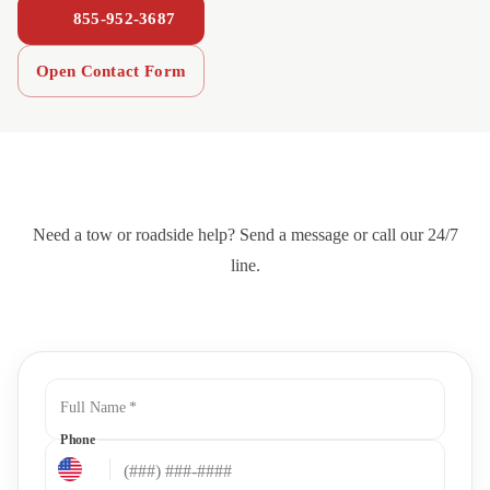
855-952-3687
Open Contact Form
Need a tow or roadside help? Send a message or call our 24/7
line.
Full Name
*
Phone