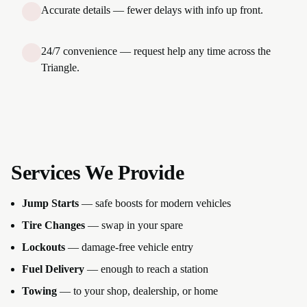
Accurate details — fewer delays with info up front.
24/7 convenience — request help any time across the
Triangle.
Services We Provide
Jump Starts
— safe boosts for modern vehicles
Tire Changes
— swap in your spare
Lockouts
— damage-free vehicle entry
Fuel Delivery
— enough to reach a station
Towing
— to your shop, dealership, or home