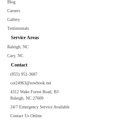
Blog
Careers
Gallery
Testimonials
Service Areas
Raleigh, NC
Cary, NC
Contact
(855) 952-3687
cot24963@towbook.net
4312 Wake Forest Road, B3
Raleigh, NC 27609
24/7 Emergency Service Available
Contact Us Online