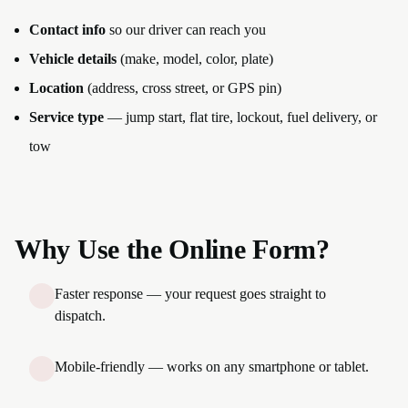
Contact info
so our driver can reach you
Vehicle details
(make, model, color, plate)
Location
(address, cross street, or GPS pin)
Service type
— jump start, flat tire, lockout, fuel delivery, or
tow
Why Use the Online Form?
Faster response — your request goes straight to
dispatch.
Mobile-friendly — works on any smartphone or tablet.