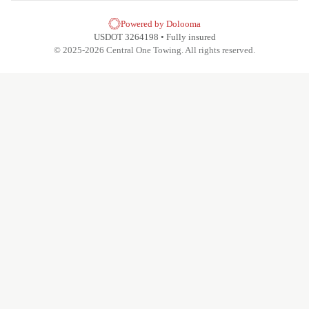
Powered by Dolooma
USDOT 3264198 • Fully insured
© 2025-2026 Central One Towing. All rights reserved.