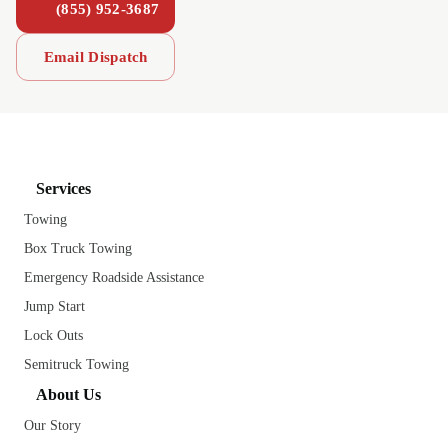
(855) 952-3687
Email Dispatch
Services
Towing
Box Truck Towing
Emergency Roadside Assistance
Jump Start
Lock Outs
Semitruck Towing
About Us
Our Story