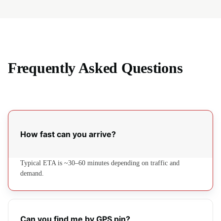
Frequently Asked Questions
How fast can you arrive?
Typical ETA is ~30–60 minutes depending on traffic and
demand.
Can you find me by GPS pin?