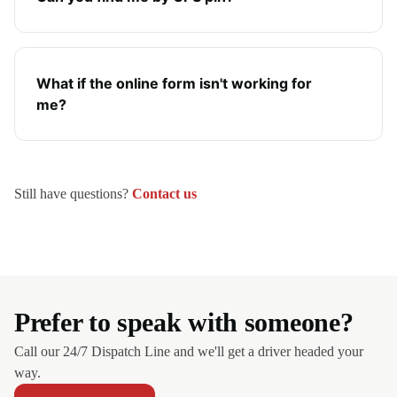
What if the online form isn't working for
me?
Still have questions?
Contact us
Prefer to speak with someone?
Call our 24/7 Dispatch Line and we'll get a driver headed your
way.