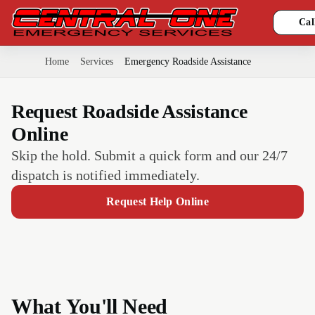
Cal
Home
Services
Emergency Roadside Assistance
Request Roadside Assistance
Online
Skip the hold. Submit a quick form and our 24/7
dispatch is notified immediately.
Request Help Online
What You'll Need