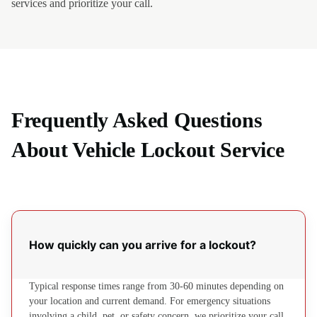
services and prioritize your call.
Frequently Asked Questions
About Vehicle Lockout Service
How quickly can you arrive for a lockout?
Typical response times range from 30-60 minutes depending on
your location and current demand. For emergency situations
involving a child, pet, or safety concern, we prioritize your call