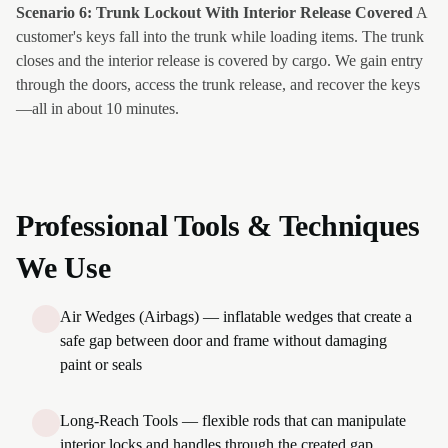
Scenario 6: Trunk Lockout With Interior Release Covered
A
customer's keys fall into the trunk while loading items. The trunk
closes and the interior release is covered by cargo. We gain entry
through the doors, access the trunk release, and recover the keys
—all in about 10 minutes.
Professional Tools & Techniques
We Use
Air Wedges (Airbags) — inflatable wedges that create a
safe gap between door and frame without damaging
paint or seals
Long-Reach Tools — flexible rods that can manipulate
interior locks and handles through the created gap