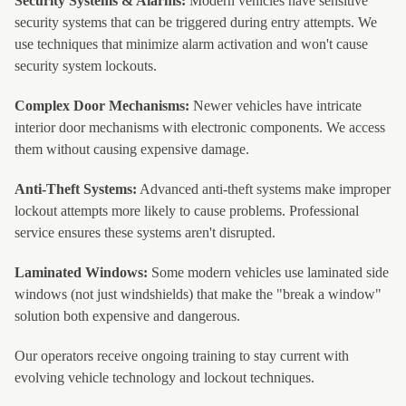
Security Systems & Alarms:
Modern vehicles have sensitive
security systems that can be triggered during entry attempts. We
use techniques that minimize alarm activation and won't cause
security system lockouts.
Complex Door Mechanisms:
Newer vehicles have intricate
interior door mechanisms with electronic components. We access
them without causing expensive damage.
Anti-Theft Systems:
Advanced anti-theft systems make improper
lockout attempts more likely to cause problems. Professional
service ensures these systems aren't disrupted.
Laminated Windows:
Some modern vehicles use laminated side
windows (not just windshields) that make the "break a window"
solution both expensive and dangerous.
Our operators receive ongoing training to stay current with
evolving vehicle technology and lockout techniques.