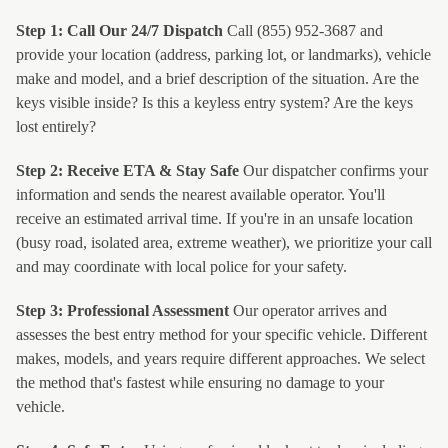
Step 1: Call Our 24/7 Dispatch
Call (855) 952-3687 and
provide your location (address, parking lot, or landmarks), vehicle
make and model, and a brief description of the situation. Are the
keys visible inside? Is this a keyless entry system? Are the keys
lost entirely?
Step 2: Receive ETA & Stay Safe
Our dispatcher confirms your
information and sends the nearest available operator. You'll
receive an estimated arrival time. If you're in an unsafe location
(busy road, isolated area, extreme weather), we prioritize your call
and may coordinate with local police for your safety.
Step 3: Professional Assessment
Our operator arrives and
assesses the best entry method for your specific vehicle. Different
makes, models, and years require different approaches. We select
the method that's fastest while ensuring no damage to your
vehicle.