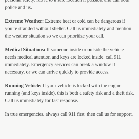
police and us.
Extreme Weather:
Extreme heat or cold can be dangerous if
you're stranded without shelter. Call us immediately and mention
the weather situation so we can prioritize your call.
Medical Situations:
If someone inside or outside the vehicle
needs medical attention and keys are locked inside, call 911
immediately. Emergency services can break a window if
necessary, or we can arrive quickly to provide access.
Running Vehicle:
If your vehicle is locked with the engine
running (and keys inside), this is both a safety risk and a theft risk.
Call us immediately for fast response.
In true emergencies, always call 911 first, then call us for support.