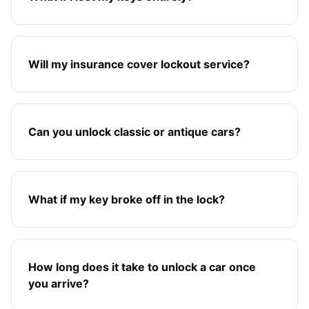
Will my insurance cover lockout service?
Can you unlock classic or antique cars?
What if my key broke off in the lock?
How long does it take to unlock a car once
you arrive?