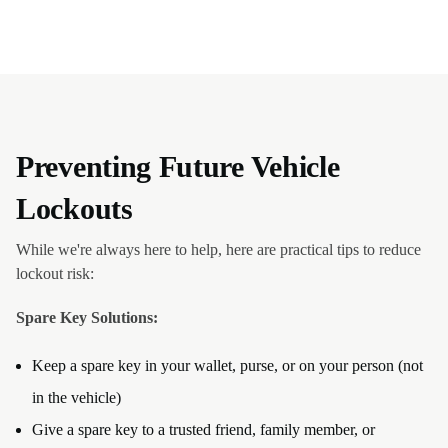
Preventing Future Vehicle
Lockouts
While we're always here to help, here are practical tips to reduce
lockout risk:
Spare Key Solutions:
Keep a spare key in your wallet, purse, or on your person (not
in the vehicle)
Give a spare key to a trusted friend, family member, or