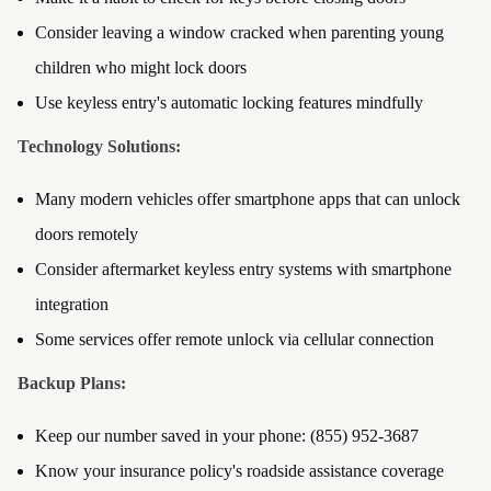
Consider leaving a window cracked when parenting young
children who might lock doors
Use keyless entry's automatic locking features mindfully
Technology Solutions:
Many modern vehicles offer smartphone apps that can unlock
doors remotely
Consider aftermarket keyless entry systems with smartphone
integration
Some services offer remote unlock via cellular connection
Backup Plans:
Keep our number saved in your phone: (855) 952-3687
Know your insurance policy's roadside assistance coverage