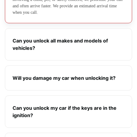
and often arrive faster. We provide an estimated arrival time
when you call.
Can you unlock all makes and models of
vehicles?
Will you damage my car when unlocking it?
Can you unlock my car if the keys are in the
ignition?