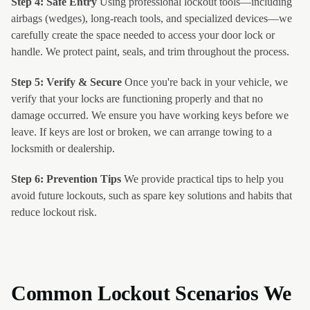
Step 4: Safe Entry
Using professional lockout tools—including
airbags (wedges), long-reach tools, and specialized devices—we
carefully create the space needed to access your door lock or
handle. We protect paint, seals, and trim throughout the process.
Step 5: Verify & Secure
Once you're back in your vehicle, we
verify that your locks are functioning properly and that no
damage occurred. We ensure you have working keys before we
leave. If keys are lost or broken, we can arrange towing to a
locksmith or dealership.
Step 6: Prevention Tips
We provide practical tips to help you
avoid future lockouts, such as spare key solutions and habits that
reduce lockout risk.
Common Lockout Scenarios We