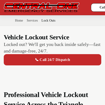
Cal
Home
Services
Lock Outs
Vehicle Lockout Service
Locked out? We'll get you back inside safely—fast
and damage-free, 24/7.
📞 Call 24/7 Dispatch
Professional Vehicle Lockout
Service Across the Triangle