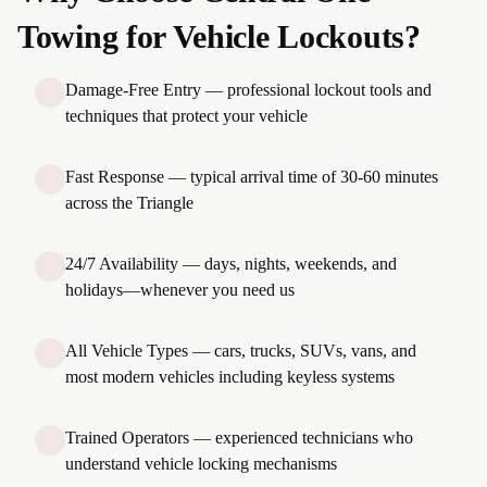
Towing for Vehicle Lockouts?
Damage-Free Entry — professional lockout tools and
techniques that protect your vehicle
Fast Response — typical arrival time of 30-60 minutes
across the Triangle
24/7 Availability — days, nights, weekends, and
holidays—whenever you need us
All Vehicle Types — cars, trucks, SUVs, vans, and
most modern vehicles including keyless systems
Trained Operators — experienced technicians who
understand vehicle locking mechanisms