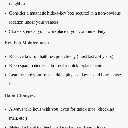
neighbor
Consider a magnetic hide-a-key box secured in a non-obvious
location under your vehicle
Store a spare at your workplace if you commute daily
Key Fob Maintenance:
Replace key fob batteries proactively (most last 2-4 years)
Keep spare batteries at home for quick replacement
Learn where your fob's hidden physical key is and how to use
it
Habit Changes:
Always take keys with you, even for quick trips (checking
mail, etc.)
Make it a habit to check for keys before closing doors