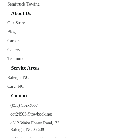
Semitruck Towing
About Us
Our Story
Blog
Careers
Gallery
Testimonials
Service Areas
Raleigh, NC
Cary, NC
Contact
(855) 952-3687
cot24963@towbook.net
4312 Wake Forest Road, B3
Raleigh, NC 27609