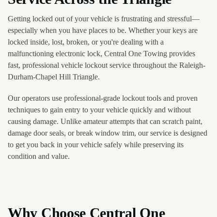
Getting locked out of your vehicle is frustrating and stressful—
especially when you have places to be. Whether your keys are
locked inside, lost, broken, or you're dealing with a
malfunctioning electronic lock, Central One Towing provides
fast, professional vehicle lockout service throughout the Raleigh-
Durham-Chapel Hill Triangle.
Our operators use professional-grade lockout tools and proven
techniques to gain entry to your vehicle quickly and without
causing damage. Unlike amateur attempts that can scratch paint,
damage door seals, or break window trim, our service is designed
to get you back in your vehicle safely while preserving its
condition and value.
Why Choose Central One