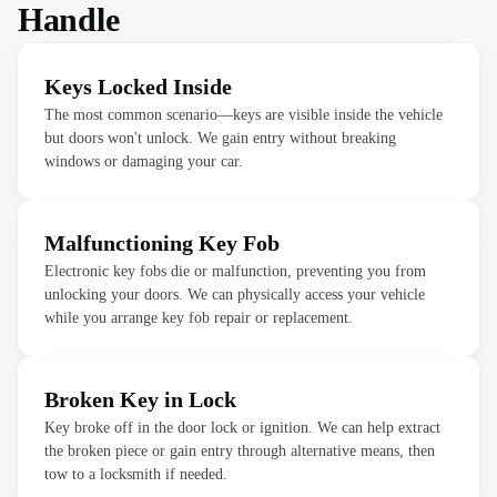
Handle
Keys Locked Inside
The most common scenario—keys are visible inside the vehicle
but doors won't unlock. We gain entry without breaking
windows or damaging your car.
Malfunctioning Key Fob
Electronic key fobs die or malfunction, preventing you from
unlocking your doors. We can physically access your vehicle
while you arrange key fob repair or replacement.
Broken Key in Lock
Key broke off in the door lock or ignition. We can help extract
the broken piece or gain entry through alternative means, then
tow to a locksmith if needed.