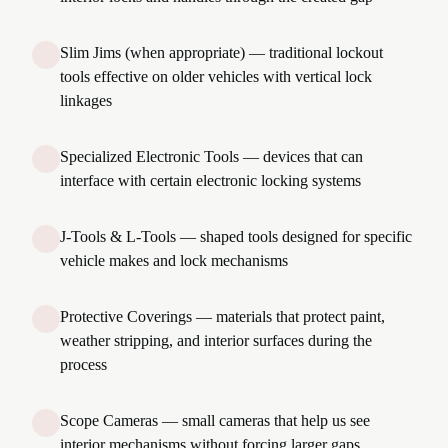
Slim Jims (when appropriate) — traditional lockout
tools effective on older vehicles with vertical lock
linkages
Specialized Electronic Tools — devices that can
interface with certain electronic locking systems
J-Tools & L-Tools — shaped tools designed for specific
vehicle makes and lock mechanisms
Protective Coverings — materials that protect paint,
weather stripping, and interior surfaces during the
process
Scope Cameras — small cameras that help us see
interior mechanisms without forcing larger gaps