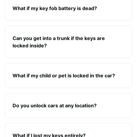
What if my key fob battery is dead?
Can you get into a trunk if the keys are
locked inside?
What if my child or pet is locked in the car?
Do you unlock cars at any location?
What if I lost my keys entirely?