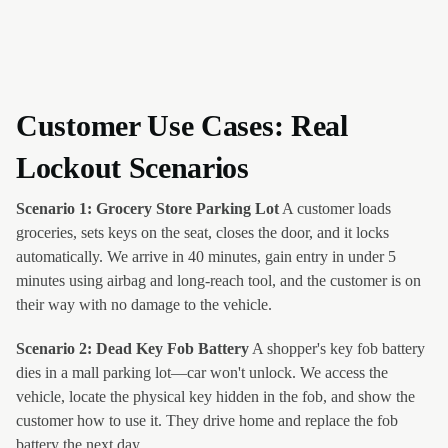
Customer Use Cases: Real
Lockout Scenarios
Scenario 1: Grocery Store Parking Lot
A customer loads
groceries, sets keys on the seat, closes the door, and it locks
automatically. We arrive in 40 minutes, gain entry in under 5
minutes using airbag and long-reach tool, and the customer is on
their way with no damage to the vehicle.
Scenario 2: Dead Key Fob Battery
A shopper's key fob battery
dies in a mall parking lot—car won't unlock. We access the
vehicle, locate the physical key hidden in the fob, and show the
customer how to use it. They drive home and replace the fob
battery the next day.