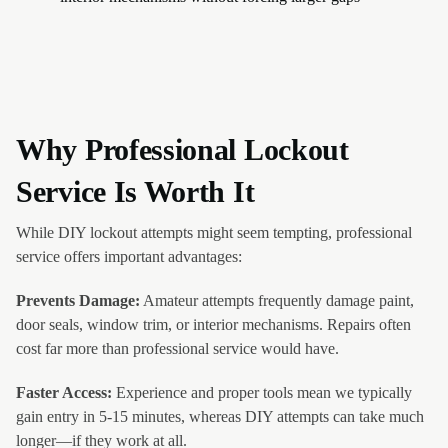
Why Professional Lockout
Service Is Worth It
While DIY lockout attempts might seem tempting, professional
service offers important advantages:
Prevents Damage:
Amateur attempts frequently damage paint,
door seals, window trim, or interior mechanisms. Repairs often
cost far more than professional service would have.
Faster Access:
Experience and proper tools mean we typically
gain entry in 5-15 minutes, whereas DIY attempts can take much
longer—if they work at all.