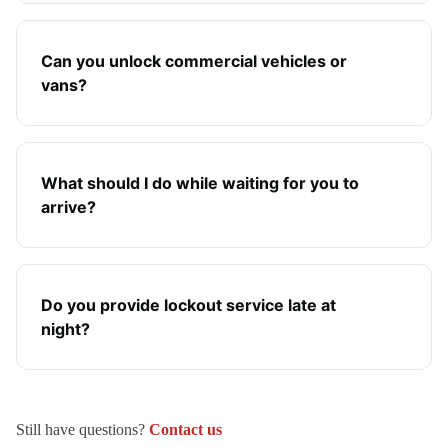
Can you unlock commercial vehicles or
vans?
What should I do while waiting for you to
arrive?
Do you provide lockout service late at
night?
Still have questions?
Contact us