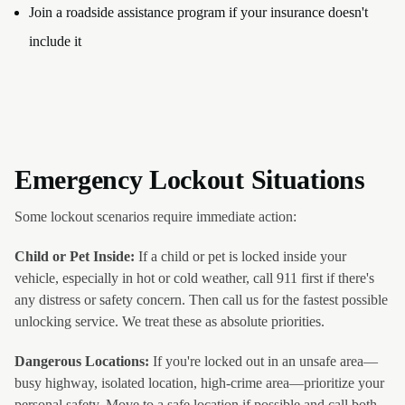
Join a roadside assistance program if your insurance doesn't
include it
Emergency Lockout Situations
Some lockout scenarios require immediate action:
Child or Pet Inside:
If a child or pet is locked inside your
vehicle, especially in hot or cold weather, call 911 first if there's
any distress or safety concern. Then call us for the fastest possible
unlocking service. We treat these as absolute priorities.
Dangerous Locations:
If you're locked out in an unsafe area—
busy highway, isolated location, high-crime area—prioritize your
personal safety. Move to a safe location if possible and call both