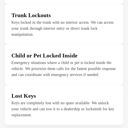
Trunk Lockouts
Keys locked in the trunk with no interior access. We can access
your trunk through interior entry or direct trunk lock
manipulation.
Child or Pet Locked Inside
Emergency situations where a child or pet is locked inside the
vehicle. We prioritize these calls for the fastest possible response
and can coordinate with emergency services if needed.
Lost Keys
Keys are completely lost with no spare available. We unlock
your vehicle and can tow it to a dealership or locksmith for key
replacement.