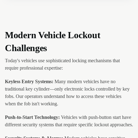
Modern Vehicle Lockout
Challenges
Today's vehicles use sophisticated locking mechanisms that
require professional expertise:
Keyless Entry Systems:
Many modern vehicles have no
traditional key cylinder—only electronic locks controlled by key
fobs. Our operators understand how to access these vehicles
when the fob isn't working.
Push-to-Start Technology:
Vehicles with push-button start have
different security systems that require specific lockout approaches.