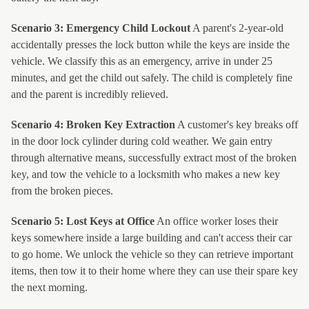
Scenario 3: Emergency Child Lockout
A parent's 2-year-old
accidentally presses the lock button while the keys are inside the
vehicle. We classify this as an emergency, arrive in under 25
minutes, and get the child out safely. The child is completely fine
and the parent is incredibly relieved.
Scenario 4: Broken Key Extraction
A customer's key breaks off
in the door lock cylinder during cold weather. We gain entry
through alternative means, successfully extract most of the broken
key, and tow the vehicle to a locksmith who makes a new key
from the broken pieces.
Scenario 5: Lost Keys at Office
An office worker loses their
keys somewhere inside a large building and can't access their car
to go home. We unlock the vehicle so they can retrieve important
items, then tow it to their home where they can use their spare key
the next morning.