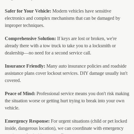
Safer for Your Vehicle:
Modern vehicles have sensitive
electronics and complex mechanisms that can be damaged by
improper techniques.
Comprehensive Solution:
If keys are lost or broken, we're
already there with a tow truck to take you to a locksmith or
dealership—no need for a second service call.
Insurance Friendly:
Many auto insurance policies and roadside
assistance plans cover lockout services. DIY damage usually isn't
covered.
Peace of Mind:
Professional service means you don't risk making
the situation worse or getting hurt trying to break into your own
vehicle.
Emergency Response:
For urgent situations (child or pet locked
inside, dangerous location), we can coordinate with emergency