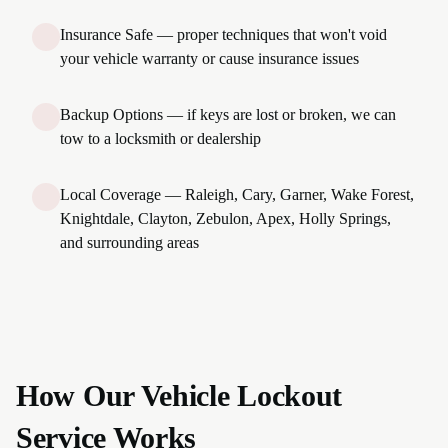
Insurance Safe — proper techniques that won't void
your vehicle warranty or cause insurance issues
Backup Options — if keys are lost or broken, we can
tow to a locksmith or dealership
Local Coverage — Raleigh, Cary, Garner, Wake Forest,
Knightdale, Clayton, Zebulon, Apex, Holly Springs,
and surrounding areas
How Our Vehicle Lockout
Service Works