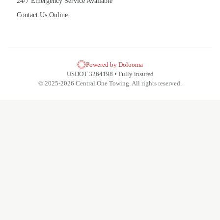
24/7 Emergency Service Available
Contact Us Online
Powered by Dolooma
USDOT 3264198 • Fully insured
© 2025-2026 Central One Towing. All rights reserved.