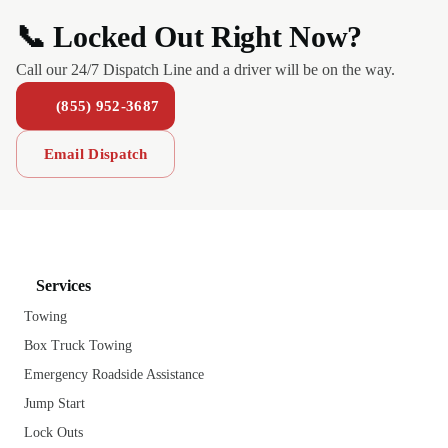
📞 Locked Out Right Now?
Call our 24/7 Dispatch Line and a driver will be on the way.
(855) 952-3687
Email Dispatch
Services
Towing
Box Truck Towing
Emergency Roadside Assistance
Jump Start
Lock Outs