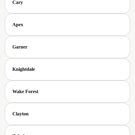
Cary
Apex
Garner
Knightdale
Wake Forest
Clayton