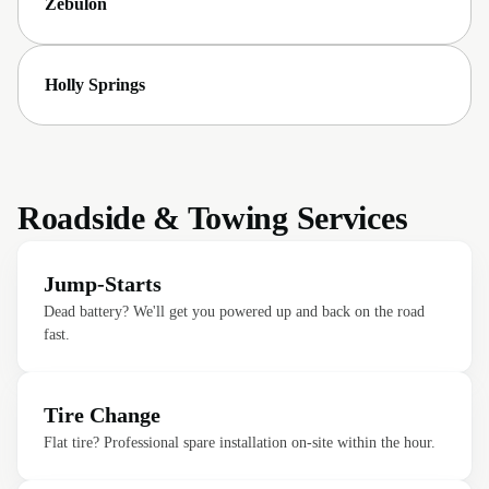
Zebulon
Holly Springs
Roadside & Towing Services
Jump-Starts
Dead battery? We'll get you powered up and back on the road
fast.
Tire Change
Flat tire? Professional spare installation on-site within the hour.