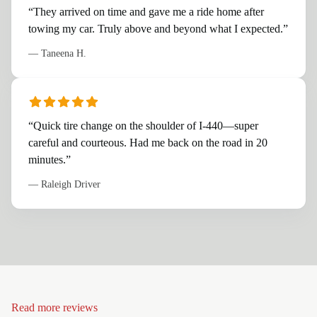
“
They arrived on time and gave me a ride home after
towing my car. Truly above and beyond what I expected.
”
—
Taneena H.
“
Quick tire change on the shoulder of I-440—super
careful and courteous. Had me back on the road in 20
minutes.
”
—
Raleigh Driver
Read more reviews