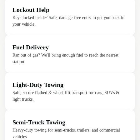
Lockout Help
Keys locked inside? Safe, damage-free entry to get you back in
your vehicle.
Fuel Delivery
Ran out of gas? We'll bring enough fuel to reach the nearest
station.
Light-Duty Towing
Safe, secure flatbed & wheel-lift transport for cars, SUVs &
light trucks.
Semi-Truck Towing
Heavy-duty towing for semi-trucks, trailers, and commercial
vehicles.