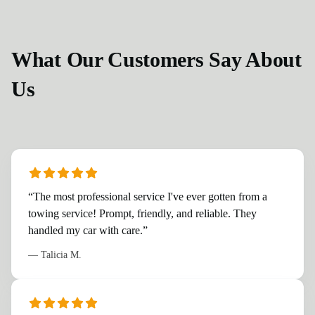
What Our Customers Say About
Us
“
The most professional service I've ever gotten from a
towing service! Prompt, friendly, and reliable. They
handled my car with care.
”
—
Talicia M.