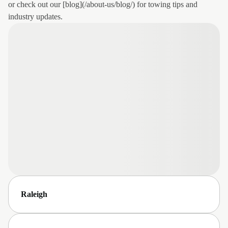
or check out our [blog](/about-us/blog/) for towing tips and
industry updates.
Raleigh