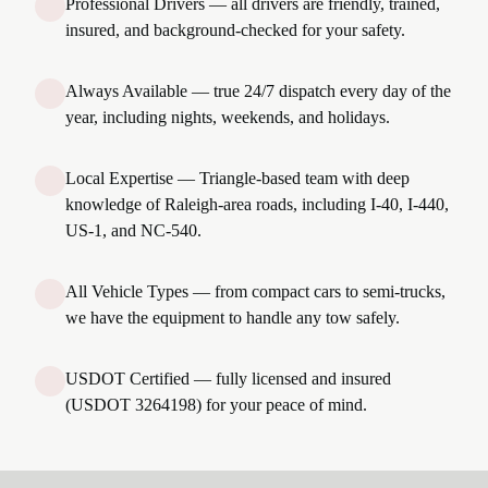
Professional Drivers — all drivers are friendly, trained,
insured, and background-checked for your safety.
Always Available — true 24/7 dispatch every day of the
year, including nights, weekends, and holidays.
Local Expertise — Triangle-based team with deep
knowledge of Raleigh-area roads, including I-40, I-440,
US-1, and NC-540.
All Vehicle Types — from compact cars to semi-trucks,
we have the equipment to handle any tow safely.
USDOT Certified — fully licensed and insured
(USDOT 3264198) for your peace of mind.