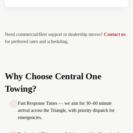
Need commercial/fleet support or dealership moves?
Contact us
for preferred rates and scheduling.
Why Choose Central One
Towing?
Fast Response Times — we aim for 30–60 minute
arrival across the Triangle, with priority dispatch for
emergencies.