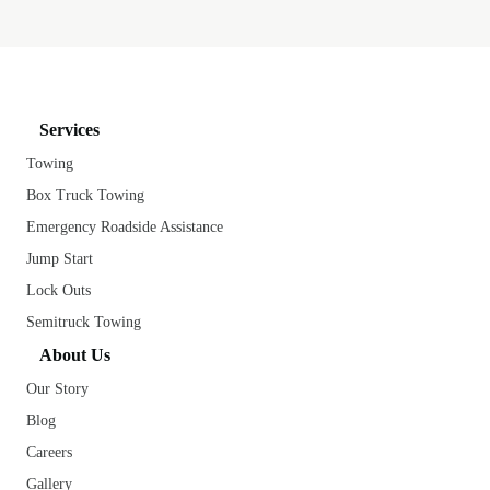
Services
Towing
Box Truck Towing
Emergency Roadside Assistance
Jump Start
Lock Outs
Semitruck Towing
About Us
Our Story
Blog
Careers
Gallery