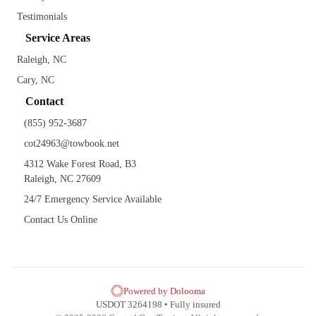
Testimonials
Service Areas
Raleigh, NC
Cary, NC
Contact
(855) 952-3687
cot24963@towbook.net
4312 Wake Forest Road, B3
Raleigh, NC 27609
24/7 Emergency Service Available
Contact Us Online
Powered by Dolooma
USDOT 3264198 • Fully insured