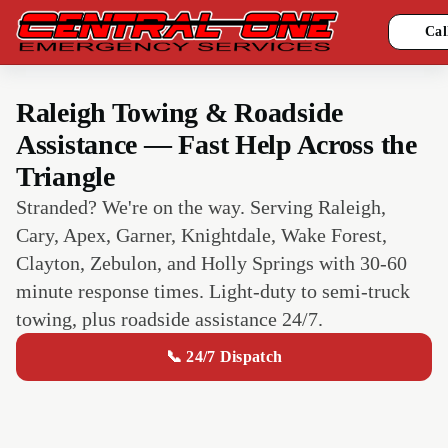
Cal
Raleigh Towing & Roadside
Assistance — Fast Help Across the
Triangle
Stranded? We're on the way. Serving Raleigh,
Cary, Apex, Garner, Knightdale, Wake Forest,
Clayton, Zebulon, and Holly Springs with 30-60
minute response times. Light-duty to semi-truck
towing, plus roadside assistance 24/7.
📞 24/7 Dispatch