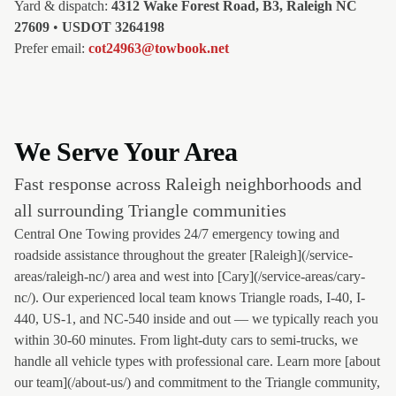
Yard & dispatch:
4312 Wake Forest Road, B3, Raleigh NC
27609
•
USDOT 3264198
Prefer email:
cot24963@towbook.net
We Serve Your Area
Fast response across Raleigh neighborhoods and
all surrounding Triangle communities
Central One Towing provides 24/7 emergency towing and
roadside assistance throughout the greater [Raleigh](/service-
areas/raleigh-nc/) area and west into [Cary](/service-areas/cary-
nc/). Our experienced local team knows Triangle roads, I-40, I-
440, US-1, and NC-540 inside and out — we typically reach you
within 30-60 minutes. From light-duty cars to semi-trucks, we
handle all vehicle types with professional care. Learn more [about
our team](/about-us/) and commitment to the Triangle community,