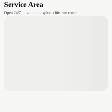
Service Area
Open 24/7 — zoom to explore cities we cover.