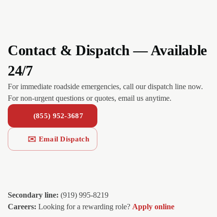
Contact & Dispatch — Available
24/7
For immediate roadside emergencies, call our dispatch line now.
For non-urgent questions or quotes, email us anytime.
(855) 952-3687
✉️ Email Dispatch
Secondary line:
(919) 995-8219
Careers:
Looking for a rewarding role?
Apply online