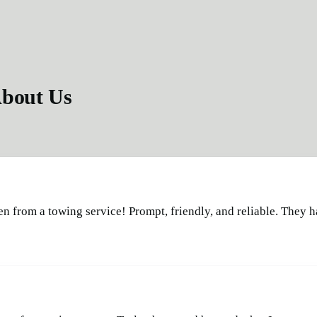
bout Us
en from a towing service! Prompt, friendly, and reliable. They 