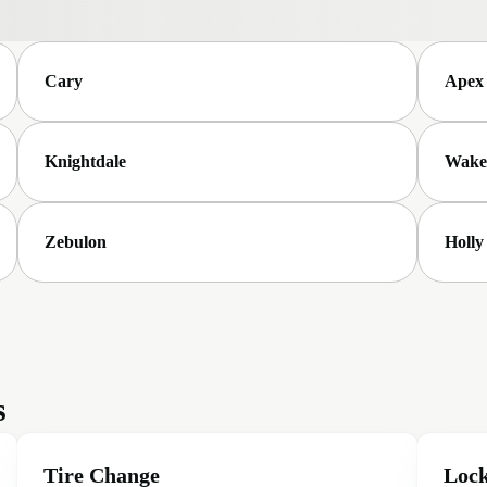
Cary
Apex
Knightdale
Wake
Zebulon
Holly
s
Tire Change
Lock