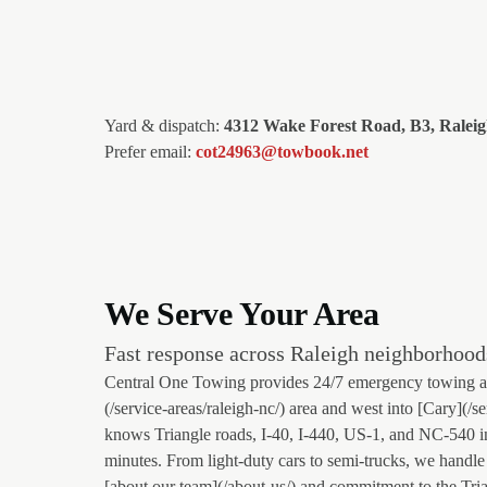
Yard & dispatch:
4312 Wake Forest Road, B3, Ralei
Prefer email:
cot24963@towbook.net
We Serve Your Area
Fast response across Raleigh neighborhood
Central One Towing provides 24/7 emergency towing and
(/service-areas/raleigh-nc/) area and west into [Cary](/s
knows Triangle roads, I-40, I-440, US-1, and NC-540 i
minutes. From light-duty cars to semi-trucks, we handle 
[about our team](/about-us/) and commitment to the Tri