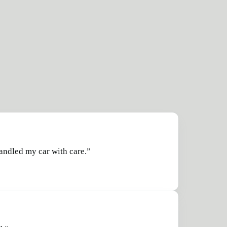
handled my car with care.
”