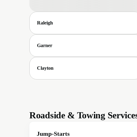
Raleigh
Garner
Clayton
Roadside & Towing Service
Jump-Starts