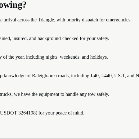
owing?
rrival across the Triangle, with priority dispatch for emergencies.
trained, insured, and background-checked for your safety.
 of the year, including nights, weekends, and holidays.
p knowledge of Raleigh-area roads, including I-40, I-440, US-1, and 
rucks, we have the equipment to handle any tow safely.
 (USDOT 3264198) for your peace of mind.