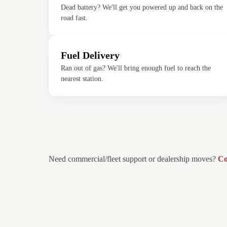
Dead battery? We'll get you powered up and back on the
road fast.
Fuel Delivery
Ran out of gas? We'll bring enough fuel to reach the
nearest station.
Need commercial/fleet support or dealership moves?
Co