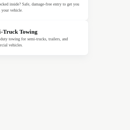
ocked inside? Safe, damage-free entry to get you
 your vehicle.
-Truck Towing
uty towing for semi-trucks, trailers, and
cial vehicles.