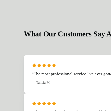
What Our Customers Say A
“
The most professional service I've ever gott
—
Talicia M.