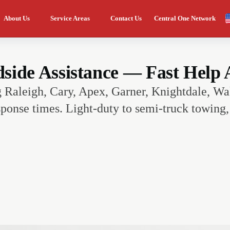
About Us
Service Areas
Contact Us
Central One Network
ide Assistance — Fast Help A
g Raleigh, Cary, Apex, Garner, Knightdale, Wa
ponse times. Light-duty to semi-truck towing, 