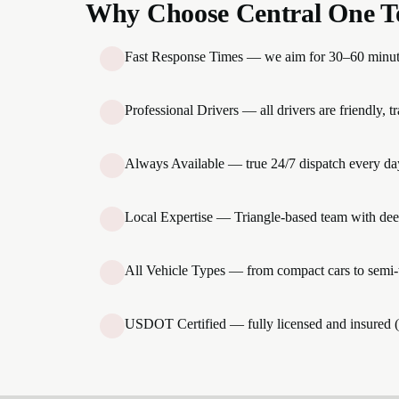
Why Choose Central One T
Fast Response Times — we aim for 30–60 minute a
Professional Drivers — all drivers are friendly, 
Always Available — true 24/7 dispatch every day
Local Expertise — Triangle-based team with dee
All Vehicle Types — from compact cars to semi-t
USDOT Certified — fully licensed and insured