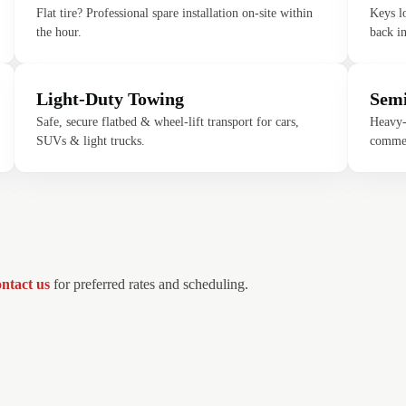
Flat tire? Professional spare installation on-site within
Keys l
the hour.
back in
Light-Duty Towing
Semi
Safe, secure flatbed & wheel-lift transport for cars,
Heavy-d
SUVs & light trucks.
commer
ntact us
for preferred rates and scheduling.