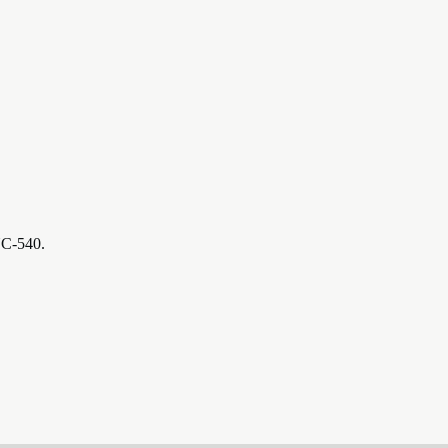
NC-540.