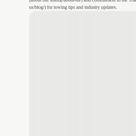
us/blog/) for towing tips and industry updates.