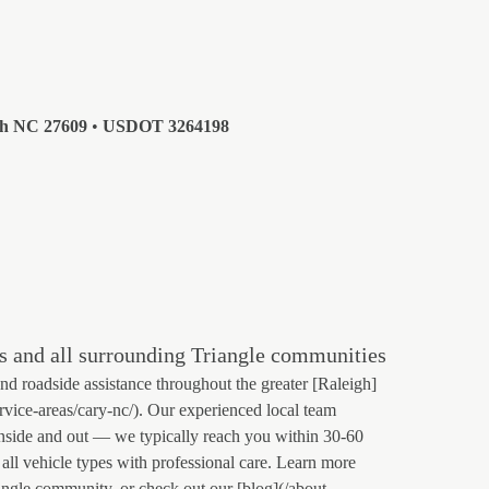
gh NC 27609
•
USDOT 3264198
s and all surrounding Triangle communities
 roadside assistance throughout the greater [Raleigh]
ervice-areas/cary-nc/). Our experienced local team
nside and out — we typically reach you within 30-60
all vehicle types with professional care. Learn more
angle community, or check out our [blog](/about-