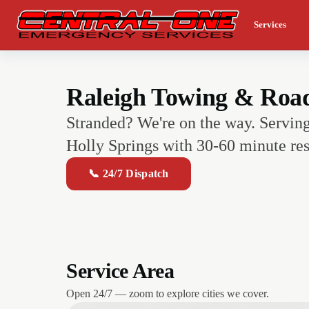
Services
Raleigh Towing & Roads
Stranded? We're on the way. Servin
Holly Springs with 30-60 minute res
📞 24/7 Dispatch
Service Area
Open 24/7 — zoom to explore cities we cover.