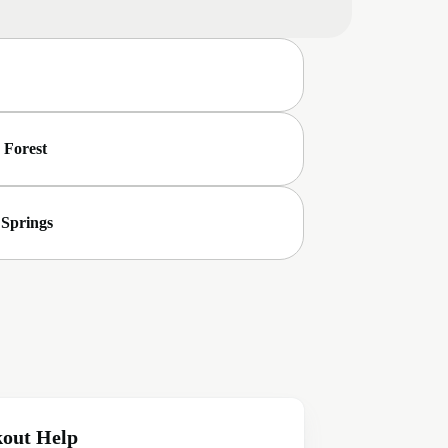
 Forest
 Springs
out Help