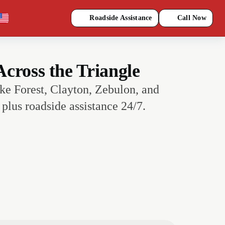
Roadside Assistance
Call Now
cross the Triangle
ke Forest, Clayton, Zebulon, and
plus roadside assistance 24/7.