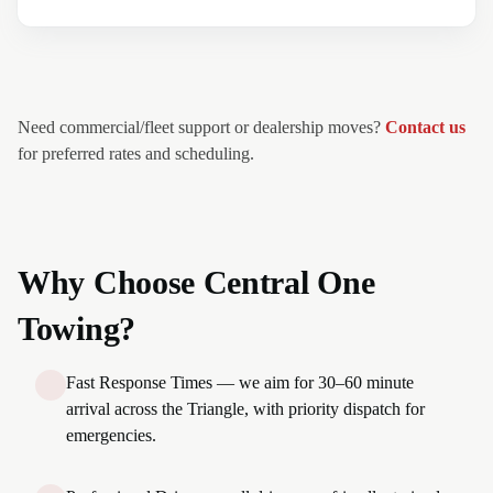
Need commercial/fleet support or dealership moves?
Contact us
for preferred rates and scheduling.
Why Choose Central One
Towing?
Fast Response Times — we aim for 30–60 minute
arrival across the Triangle, with priority dispatch for
emergencies.