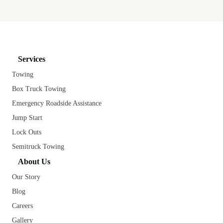
Services
Towing
Box Truck Towing
Emergency Roadside Assistance
Jump Start
Lock Outs
Semitruck Towing
About Us
Our Story
Blog
Careers
Gallery