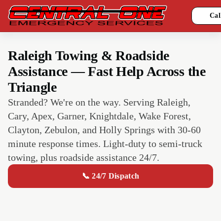
Cal
Raleigh Towing & Roadside
Assistance — Fast Help Across the
Triangle
Stranded? We're on the way. Serving Raleigh,
Cary, Apex, Garner, Knightdale, Wake Forest,
Clayton, Zebulon, and Holly Springs with 30-60
minute response times. Light-duty to semi-truck
towing, plus roadside assistance 24/7.
📞 24/7 Dispatch