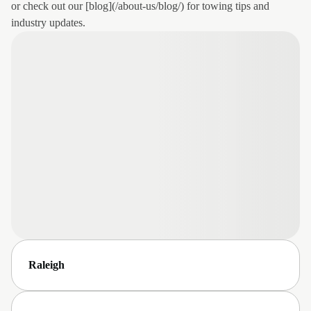
or check out our [blog](/about-us/blog/) for towing tips and
industry updates.
Raleigh