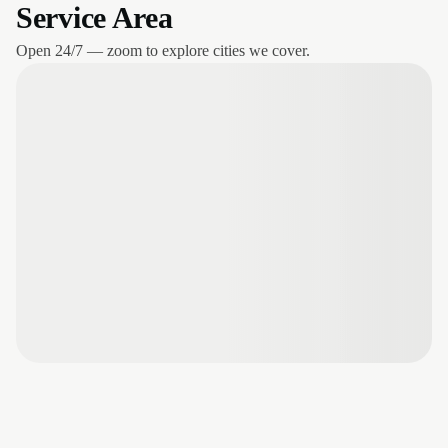
Service Area
Open 24/7 — zoom to explore cities we cover.