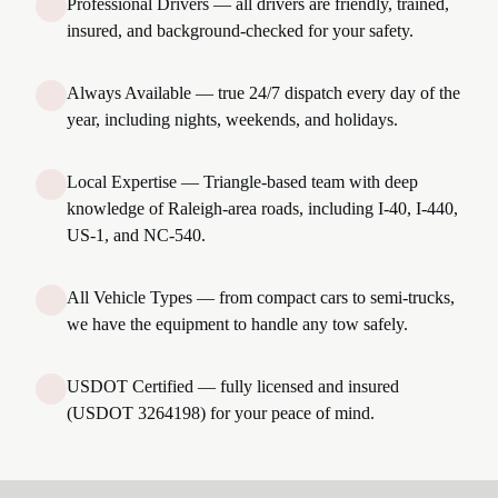
Professional Drivers — all drivers are friendly, trained,
insured, and background-checked for your safety.
Always Available — true 24/7 dispatch every day of the
year, including nights, weekends, and holidays.
Local Expertise — Triangle-based team with deep
knowledge of Raleigh-area roads, including I-40, I-440,
US-1, and NC-540.
All Vehicle Types — from compact cars to semi-trucks,
we have the equipment to handle any tow safely.
USDOT Certified — fully licensed and insured
(USDOT 3264198) for your peace of mind.