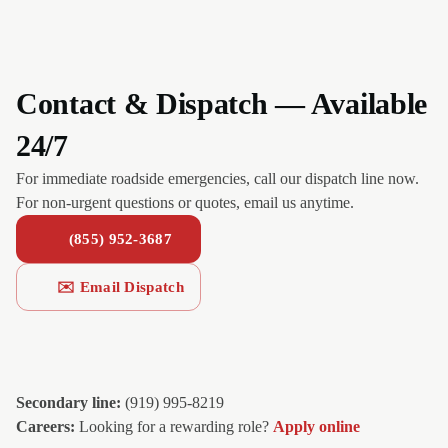
Contact & Dispatch — Available
24/7
For immediate roadside emergencies, call our dispatch line now.
For non-urgent questions or quotes, email us anytime.
(855) 952-3687
✉️ Email Dispatch
Secondary line:
(919) 995-8219
Careers:
Looking for a rewarding role?
Apply online