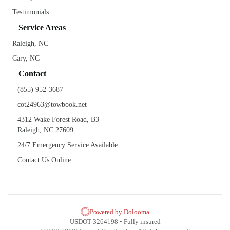
Testimonials
Service Areas
Raleigh, NC
Cary, NC
Contact
(855) 952-3687
cot24963@towbook.net
4312 Wake Forest Road, B3
Raleigh, NC 27609
24/7 Emergency Service Available
Contact Us Online
Powered by Dolooma
USDOT 3264198 • Fully insured