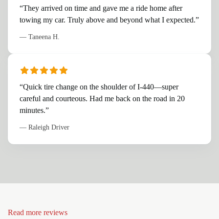
“
They arrived on time and gave me a ride home after
towing my car. Truly above and beyond what I expected.
”
—
Taneena H.
“
Quick tire change on the shoulder of I-440—super
careful and courteous. Had me back on the road in 20
minutes.
”
—
Raleigh Driver
Read more reviews