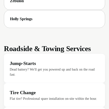
Zebulon
Holly Springs
Roadside & Towing Services
Jump-Starts
Dead battery? We'll get you powered up and back on the road
fast.
Tire Change
Flat tire? Professional spare installation on-site within the hour.