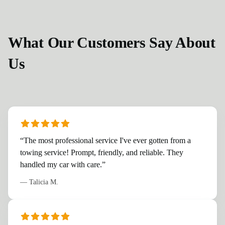
What Our Customers Say About
Us
“
The most professional service I've ever gotten from a
towing service! Prompt, friendly, and reliable. They
handled my car with care.
”
—
Talicia M.