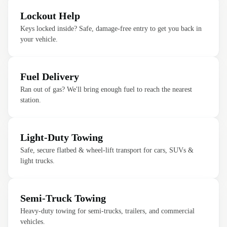
Lockout Help
Keys locked inside? Safe, damage-free entry to get you back in
your vehicle.
Fuel Delivery
Ran out of gas? We'll bring enough fuel to reach the nearest
station.
Light-Duty Towing
Safe, secure flatbed & wheel-lift transport for cars, SUVs &
light trucks.
Semi-Truck Towing
Heavy-duty towing for semi-trucks, trailers, and commercial
vehicles.