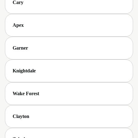
Cary
Apex
Garner
Knightdale
Wake Forest
Clayton