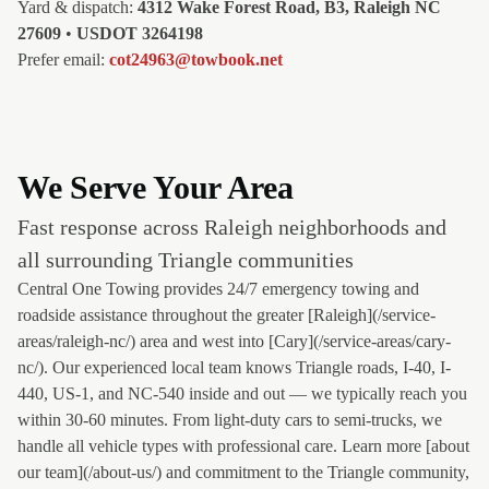
Yard & dispatch:
4312 Wake Forest Road, B3, Raleigh NC
27609
•
USDOT 3264198
Prefer email:
cot24963@towbook.net
We Serve Your Area
Fast response across Raleigh neighborhoods and
all surrounding Triangle communities
Central One Towing provides 24/7 emergency towing and
roadside assistance throughout the greater [Raleigh](/service-
areas/raleigh-nc/) area and west into [Cary](/service-areas/cary-
nc/). Our experienced local team knows Triangle roads, I-40, I-
440, US-1, and NC-540 inside and out — we typically reach you
within 30-60 minutes. From light-duty cars to semi-trucks, we
handle all vehicle types with professional care. Learn more [about
our team](/about-us/) and commitment to the Triangle community,