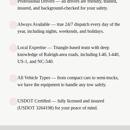
Professional Drivers — all drivers are friendly, trained,
insured, and background-checked for your safety.
Always Available — true 24/7 dispatch every day of the
year, including nights, weekends, and holidays.
Local Expertise — Triangle-based team with deep
knowledge of Raleigh-area roads, including I-40, I-440,
US-1, and NC-540.
All Vehicle Types — from compact cars to semi-trucks,
we have the equipment to handle any tow safely.
USDOT Certified — fully licensed and insured
(USDOT 3264198) for your peace of mind.