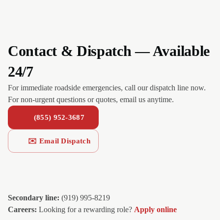
Contact & Dispatch — Available
24/7
For immediate roadside emergencies, call our dispatch line now.
For non-urgent questions or quotes, email us anytime.
(855) 952-3687
✉️ Email Dispatch
Secondary line:
(919) 995-8219
Careers:
Looking for a rewarding role?
Apply online