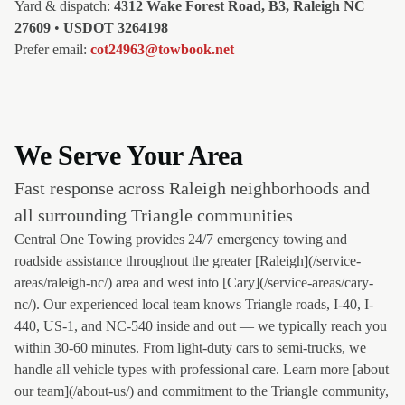
Yard & dispatch:
4312 Wake Forest Road, B3, Raleigh NC
27609
•
USDOT 3264198
Prefer email:
cot24963@towbook.net
We Serve Your Area
Fast response across Raleigh neighborhoods and
all surrounding Triangle communities
Central One Towing provides 24/7 emergency towing and
roadside assistance throughout the greater [Raleigh](/service-
areas/raleigh-nc/) area and west into [Cary](/service-areas/cary-
nc/). Our experienced local team knows Triangle roads, I-40, I-
440, US-1, and NC-540 inside and out — we typically reach you
within 30-60 minutes. From light-duty cars to semi-trucks, we
handle all vehicle types with professional care. Learn more [about
our team](/about-us/) and commitment to the Triangle community,