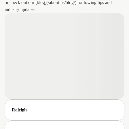
or check out our [blog](/about-us/blog/) for towing tips and
industry updates.
Raleigh