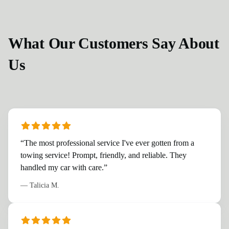
What Our Customers Say About
Us
“
The most professional service I've ever gotten from a
towing service! Prompt, friendly, and reliable. They
handled my car with care.
”
—
Talicia M.