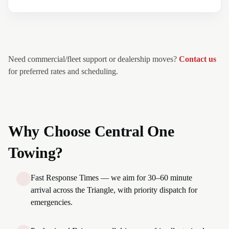
Need commercial/fleet support or dealership moves?
Contact us
for preferred rates and scheduling.
Why Choose Central One
Towing?
Fast Response Times — we aim for 30–60 minute
arrival across the Triangle, with priority dispatch for
emergencies.