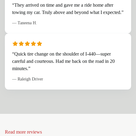
“
They arrived on time and gave me a ride home after
towing my car. Truly above and beyond what I expected.
”
—
Taneena H.
“
Quick tire change on the shoulder of I-440—super
careful and courteous. Had me back on the road in 20
minutes.
”
—
Raleigh Driver
Read more reviews