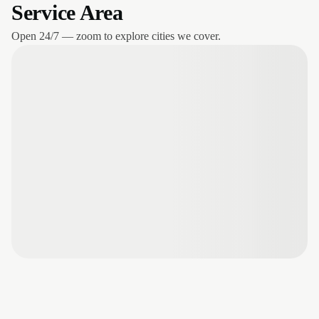
Service Area
Open 24/7 — zoom to explore cities we cover.