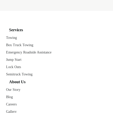
Services
Towing
Box Truck Towing
Emergency Roadside Assistance
Jump Start
Lock Outs
Semitruck Towing
About Us
Our Story
Blog
Careers
Gallery