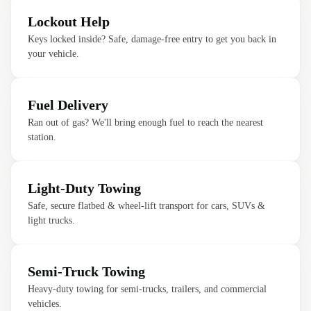
Lockout Help
Keys locked inside? Safe, damage-free entry to get you back in
your vehicle.
Fuel Delivery
Ran out of gas? We'll bring enough fuel to reach the nearest
station.
Light-Duty Towing
Safe, secure flatbed & wheel-lift transport for cars, SUVs &
light trucks.
Semi-Truck Towing
Heavy-duty towing for semi-trucks, trailers, and commercial
vehicles.