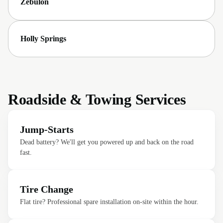
Zebulon
Holly Springs
Roadside & Towing Services
Jump-Starts
Dead battery? We'll get you powered up and back on the road
fast.
Tire Change
Flat tire? Professional spare installation on-site within the hour.