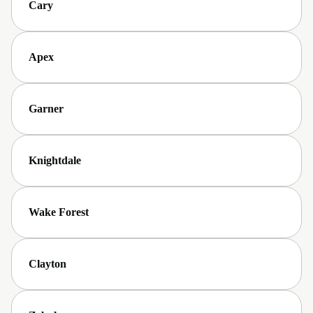
Cary
Apex
Garner
Knightdale
Wake Forest
Clayton