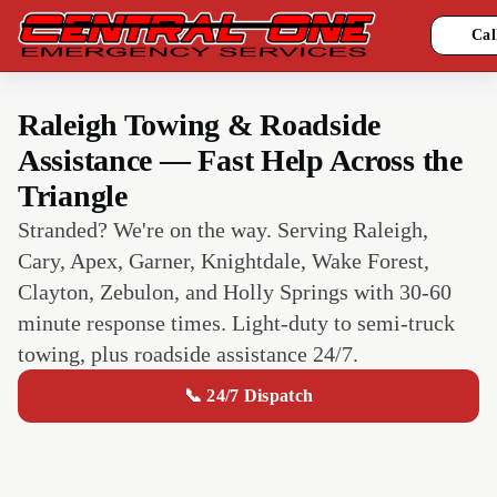
Cal
Raleigh Towing & Roadside
Assistance — Fast Help Across the
Triangle
Stranded? We're on the way. Serving Raleigh,
Cary, Apex, Garner, Knightdale, Wake Forest,
Clayton, Zebulon, and Holly Springs with 30-60
minute response times. Light-duty to semi-truck
towing, plus roadside assistance 24/7.
📞 24/7 Dispatch