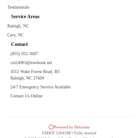
Testimonials
Service Areas
Raleigh, NC
Cary, NC
Contact
(855) 952-3687
cot24963@towbook.net
4312 Wake Forest Road, B3
Raleigh, NC 27609
24/7 Emergency Service Available
Contact Us Online
Powered by Dolooma
USDOT 3264198 • Fully insured