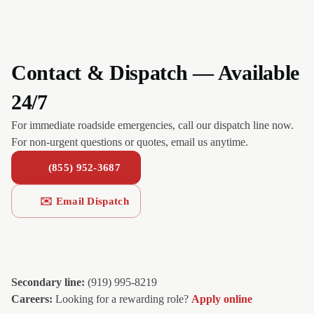
Contact & Dispatch — Available
24/7
For immediate roadside emergencies, call our dispatch line now.
For non-urgent questions or quotes, email us anytime.
(855) 952-3687
✉️ Email Dispatch
Secondary line:
(919) 995-8219
Careers:
Looking for a rewarding role?
Apply online