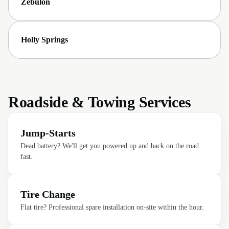
Zebulon
Holly Springs
Roadside & Towing Services
Jump-Starts
Dead battery? We'll get you powered up and back on the road
fast.
Tire Change
Flat tire? Professional spare installation on-site within the hour.