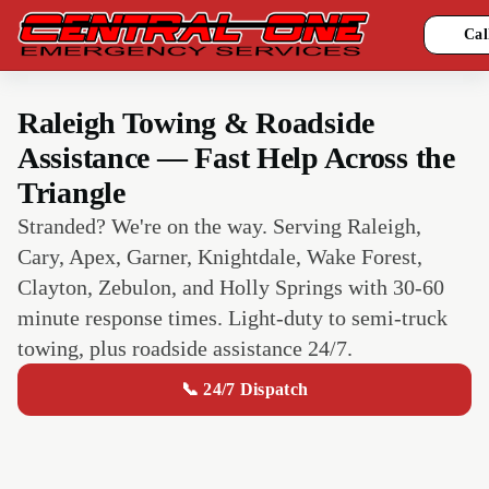
Cal
Raleigh Towing & Roadside
Assistance — Fast Help Across the
Triangle
Stranded? We're on the way. Serving Raleigh,
Cary, Apex, Garner, Knightdale, Wake Forest,
Clayton, Zebulon, and Holly Springs with 30-60
minute response times. Light-duty to semi-truck
towing, plus roadside assistance 24/7.
📞 24/7 Dispatch