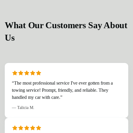
What Our Customers Say About
Us
“
The most professional service I've ever gotten from a
towing service! Prompt, friendly, and reliable. They
handled my car with care.
”
—
Talicia M.