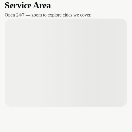
Service Area
Open 24/7 — zoom to explore cities we cover.