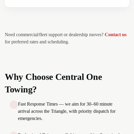
Need commercial/fleet support or dealership moves?
Contact us
for preferred rates and scheduling.
Why Choose Central One
Towing?
Fast Response Times — we aim for 30–60 minute
arrival across the Triangle, with priority dispatch for
emergencies.