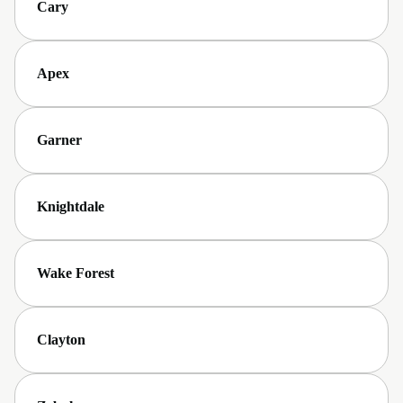
Cary
Apex
Garner
Knightdale
Wake Forest
Clayton