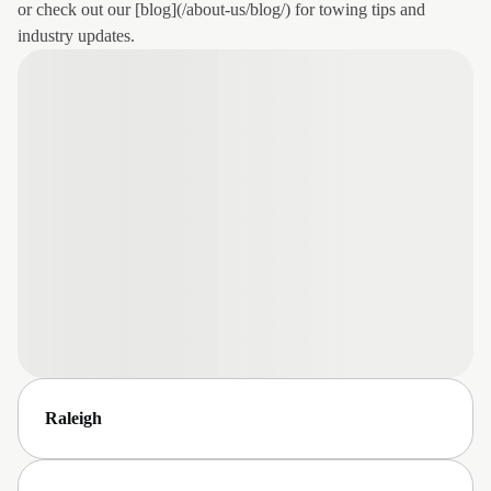
or check out our [blog](/about-us/blog/) for towing tips and
industry updates.
Raleigh