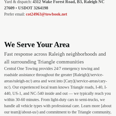
Yard & dispatch:
4312 Wake Forest Road, B3, Raleigh NC
27609
•
USDOT 3264198
Prefer email:
cot24963@towbook.net
We Serve Your Area
Fast response across Raleigh neighborhoods and
all surrounding Triangle communities
Central One Towing provides 24/7 emergency towing and
roadside assistance throughout the greater [Raleigh](/service-
areas/raleigh-nc/) area and west into [Cary](/service-areas/cary-
nc/). Our experienced local team knows Triangle roads, I-40, I-
440, US-1, and NC-540 inside and out — we typically reach you
within 30-60 minutes. From light-duty cars to semi-trucks, we
handle all vehicle types with professional care. Learn more [about
our team](/about-us/) and commitment to the Triangle community,