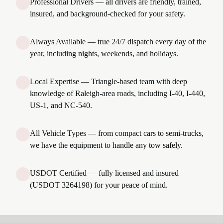
Professional Drivers — all drivers are friendly, trained,
insured, and background-checked for your safety.
Always Available — true 24/7 dispatch every day of the
year, including nights, weekends, and holidays.
Local Expertise — Triangle-based team with deep
knowledge of Raleigh-area roads, including I-40, I-440,
US-1, and NC-540.
All Vehicle Types — from compact cars to semi-trucks,
we have the equipment to handle any tow safely.
USDOT Certified — fully licensed and insured
(USDOT 3264198) for your peace of mind.