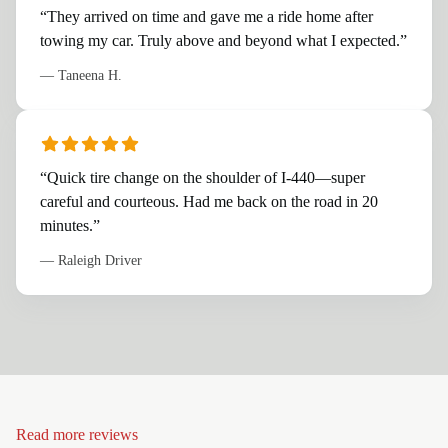
“
They arrived on time and gave me a ride home after
towing my car. Truly above and beyond what I expected.
”
—
Taneena H.
“
Quick tire change on the shoulder of I-440—super
careful and courteous. Had me back on the road in 20
minutes.
”
—
Raleigh Driver
Read more reviews