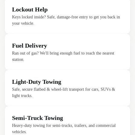
Lockout Help
Keys locked inside? Safe, damage-free entry to get you back in
your vehicle.
Fuel Delivery
Ran out of gas? We'll bring enough fuel to reach the nearest
station.
Light-Duty Towing
Safe, secure flatbed & wheel-lift transport for cars, SUVs &
light trucks.
Semi-Truck Towing
Heavy-duty towing for semi-trucks, trailers, and commercial
vehicles.