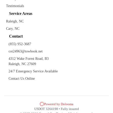
Testimonials
Service Areas
Raleigh, NC
Cary, NC
Contact
(855) 952-3687
cot24963@towbook.net
4312 Wake Forest Road, B3
Raleigh, NC 27609
24/7 Emergency Service Available
Contact Us Online
Powered by Dolooma
USDOT 3264198 • Fully insured