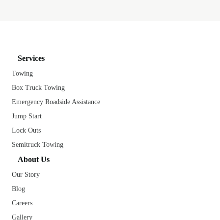
Services
Towing
Box Truck Towing
Emergency Roadside Assistance
Jump Start
Lock Outs
Semitruck Towing
About Us
Our Story
Blog
Careers
Gallery