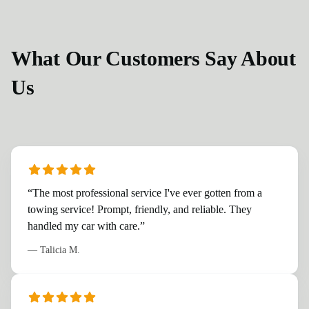
What Our Customers Say About
Us
“
The most professional service I've ever gotten from a
towing service! Prompt, friendly, and reliable. They
handled my car with care.
”
—
Talicia M.