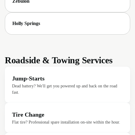
Zebulon
Holly Springs
Roadside & Towing Services
Jump-Starts
Dead battery? We'll get you powered up and back on the road
fast.
Tire Change
Flat tire? Professional spare installation on-site within the hour.