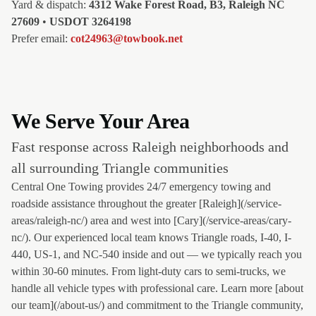
Yard & dispatch:
4312 Wake Forest Road, B3, Raleigh NC
27609
•
USDOT 3264198
Prefer email:
cot24963@towbook.net
We Serve Your Area
Fast response across Raleigh neighborhoods and
all surrounding Triangle communities
Central One Towing provides 24/7 emergency towing and
roadside assistance throughout the greater [Raleigh](/service-
areas/raleigh-nc/) area and west into [Cary](/service-areas/cary-
nc/). Our experienced local team knows Triangle roads, I-40, I-
440, US-1, and NC-540 inside and out — we typically reach you
within 30-60 minutes. From light-duty cars to semi-trucks, we
handle all vehicle types with professional care. Learn more [about
our team](/about-us/) and commitment to the Triangle community,