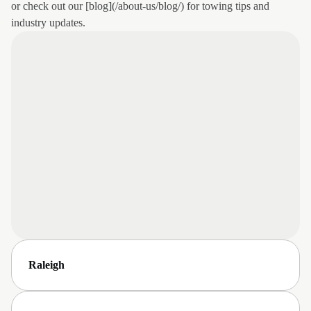
or check out our [blog](/about-us/blog/) for towing tips and
industry updates.
Raleigh