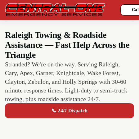
Cal
Raleigh Towing & Roadside
Assistance — Fast Help Across the
Triangle
Stranded? We're on the way. Serving Raleigh,
Cary, Apex, Garner, Knightdale, Wake Forest,
Clayton, Zebulon, and Holly Springs with 30-60
minute response times. Light-duty to semi-truck
towing, plus roadside assistance 24/7.
📞 24/7 Dispatch