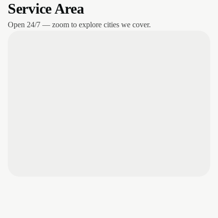
Service Area
Open 24/7 — zoom to explore cities we cover.