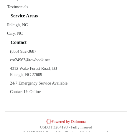
Testimonials
Service Areas
Raleigh, NC
Cary, NC
Contact
(855) 952-3687
cot24963@towbook.net
4312 Wake Forest Road, B3
Raleigh, NC 27609
24/7 Emergency Service Available
Contact Us Online
Powered by Dolooma
USDOT 3264198 • Fully insured