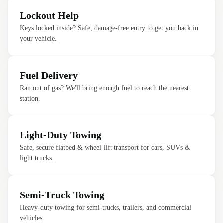
Lockout Help
Keys locked inside? Safe, damage-free entry to get you back in
your vehicle.
Fuel Delivery
Ran out of gas? We'll bring enough fuel to reach the nearest
station.
Light-Duty Towing
Safe, secure flatbed & wheel-lift transport for cars, SUVs &
light trucks.
Semi-Truck Towing
Heavy-duty towing for semi-trucks, trailers, and commercial
vehicles.