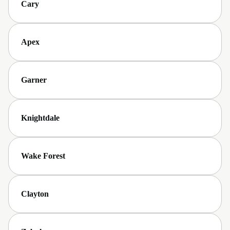
Cary
Apex
Garner
Knightdale
Wake Forest
Clayton