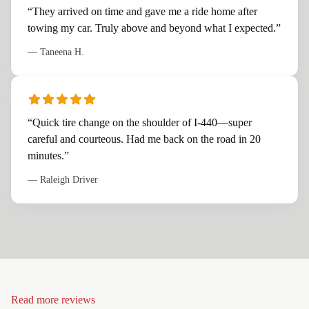
“
They arrived on time and gave me a ride home after
towing my car. Truly above and beyond what I expected.
”
—
Taneena H.
“
Quick tire change on the shoulder of I-440—super
careful and courteous. Had me back on the road in 20
minutes.
”
—
Raleigh Driver
Read more reviews