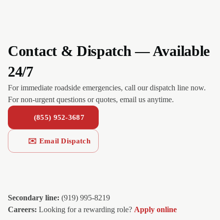
Contact & Dispatch — Available
24/7
For immediate roadside emergencies, call our dispatch line now.
For non-urgent questions or quotes, email us anytime.
(855) 952-3687
✉️ Email Dispatch
Secondary line:
(919) 995-8219
Careers:
Looking for a rewarding role?
Apply online