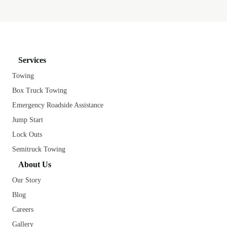
Services
Towing
Box Truck Towing
Emergency Roadside Assistance
Jump Start
Lock Outs
Semitruck Towing
About Us
Our Story
Blog
Careers
Gallery