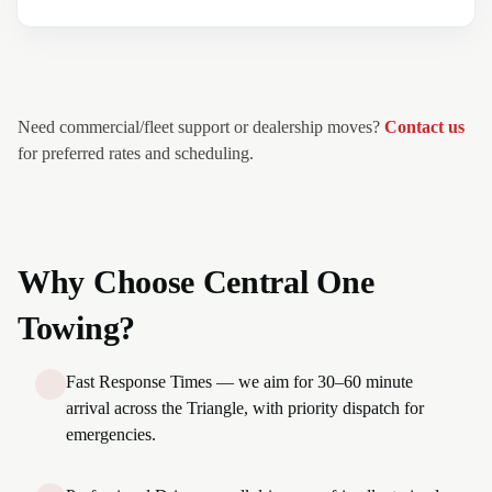
Need commercial/fleet support or dealership moves?
Contact us
for preferred rates and scheduling.
Why Choose Central One
Towing?
Fast Response Times — we aim for 30–60 minute
arrival across the Triangle, with priority dispatch for
emergencies.