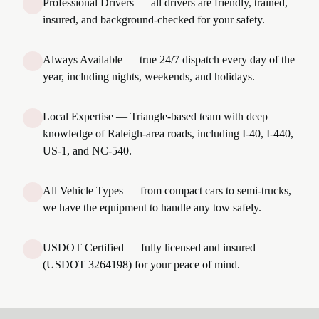
Professional Drivers — all drivers are friendly, trained,
insured, and background-checked for your safety.
Always Available — true 24/7 dispatch every day of the
year, including nights, weekends, and holidays.
Local Expertise — Triangle-based team with deep
knowledge of Raleigh-area roads, including I-40, I-440,
US-1, and NC-540.
All Vehicle Types — from compact cars to semi-trucks,
we have the equipment to handle any tow safely.
USDOT Certified — fully licensed and insured
(USDOT 3264198) for your peace of mind.