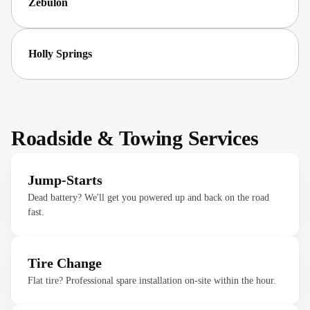
Zebulon
Holly Springs
Roadside & Towing Services
Jump-Starts
Dead battery? We'll get you powered up and back on the road
fast.
Tire Change
Flat tire? Professional spare installation on-site within the hour.