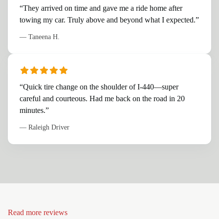
“
They arrived on time and gave me a ride home after
towing my car. Truly above and beyond what I expected.
”
—
Taneena H.
“
Quick tire change on the shoulder of I-440—super
careful and courteous. Had me back on the road in 20
minutes.
”
—
Raleigh Driver
Read more reviews