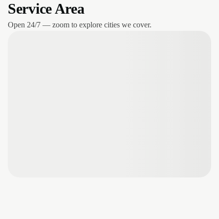
Service Area
Open 24/7 — zoom to explore cities we cover.