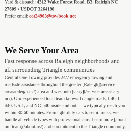
Yard & dispatch:
4312 Wake Forest Road, B3, Raleigh NC
27609
•
USDOT 3264198
Prefer email:
cot24963@towbook.net
We Serve Your Area
Fast response across Raleigh neighborhoods and
all surrounding Triangle communities
Central One Towing provides 24/7 emergency towing and
roadside assistance throughout the greater [Raleigh](/service-
areas/raleigh-nc/) area and west into [Cary](/service-areas/cary-
nc/). Our experienced local team knows Triangle roads, I-40, I-
440, US-1, and NC-540 inside and out — we typically reach you
within 30-60 minutes. From light-duty cars to semi-trucks, we
handle all vehicle types with professional care. Learn more [about
our team](/about-us/) and commitment to the Triangle community,