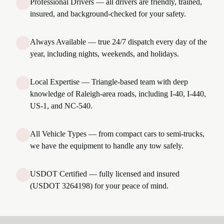
Professional Drivers — all drivers are friendly, trained,
insured, and background-checked for your safety.
Always Available — true 24/7 dispatch every day of the
year, including nights, weekends, and holidays.
Local Expertise — Triangle-based team with deep
knowledge of Raleigh-area roads, including I-40, I-440,
US-1, and NC-540.
All Vehicle Types — from compact cars to semi-trucks,
we have the equipment to handle any tow safely.
USDOT Certified — fully licensed and insured
(USDOT 3264198) for your peace of mind.