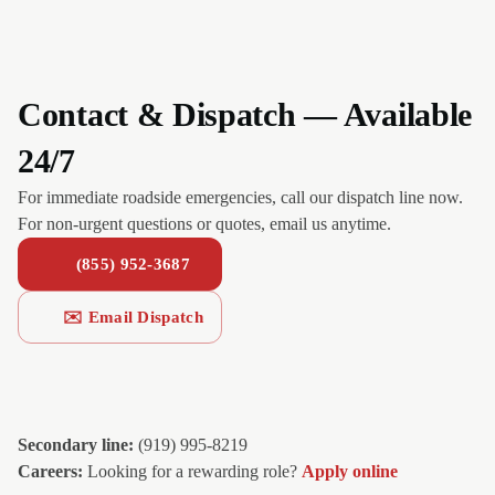
Contact & Dispatch — Available
24/7
For immediate roadside emergencies, call our dispatch line now.
For non-urgent questions or quotes, email us anytime.
(855) 952-3687
✉️ Email Dispatch
Secondary line:
(919) 995-8219
Careers:
Looking for a rewarding role?
Apply online