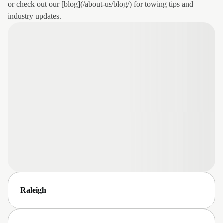
or check out our [blog](/about-us/blog/) for towing tips and
industry updates.
Raleigh