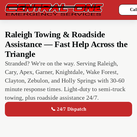
Cal
Raleigh Towing & Roadside
Assistance — Fast Help Across the
Triangle
Stranded? We're on the way. Serving Raleigh,
Cary, Apex, Garner, Knightdale, Wake Forest,
Clayton, Zebulon, and Holly Springs with 30-60
minute response times. Light-duty to semi-truck
towing, plus roadside assistance 24/7.
📞 24/7 Dispatch