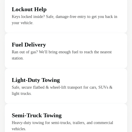
Lockout Help
Keys locked inside? Safe, damage-free entry to get you back in
your vehicle.
Fuel Delivery
Ran out of gas? We'll bring enough fuel to reach the nearest
station.
Light-Duty Towing
Safe, secure flatbed & wheel-lift transport for cars, SUVs &
light trucks.
Semi-Truck Towing
Heavy-duty towing for semi-trucks, trailers, and commercial
vehicles.