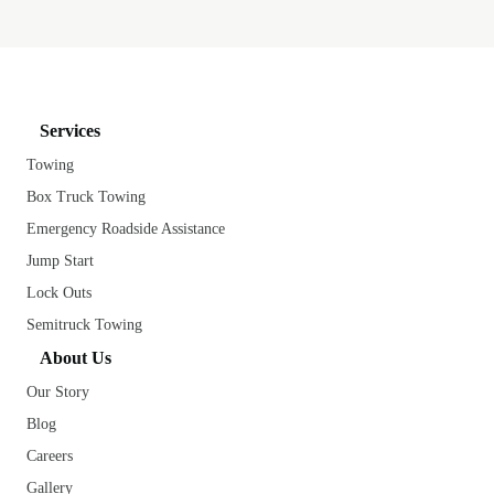
Services
Towing
Box Truck Towing
Emergency Roadside Assistance
Jump Start
Lock Outs
Semitruck Towing
About Us
Our Story
Blog
Careers
Gallery