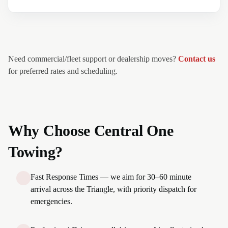
Need commercial/fleet support or dealership moves?
Contact us
for preferred rates and scheduling.
Why Choose Central One
Towing?
Fast Response Times — we aim for 30–60 minute
arrival across the Triangle, with priority dispatch for
emergencies.