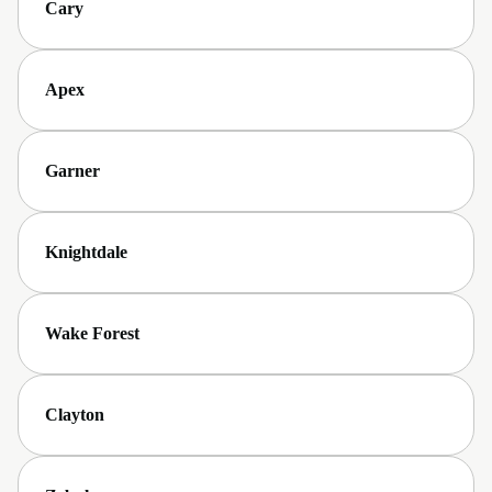
Cary
Apex
Garner
Knightdale
Wake Forest
Clayton