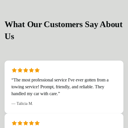
What Our Customers Say About
Us
“
The most professional service I've ever gotten from a
towing service! Prompt, friendly, and reliable. They
handled my car with care.
”
—
Talicia M.