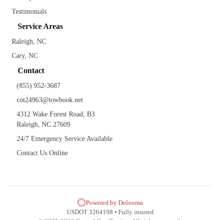
Testimonials
Service Areas
Raleigh, NC
Cary, NC
Contact
(855) 952-3687
cot24963@towbook.net
4312 Wake Forest Road, B3
Raleigh, NC 27609
24/7 Emergency Service Available
Contact Us Online
Powered by Dolooma
USDOT 3264198 • Fully insured